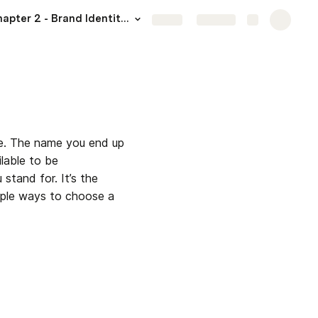
Chapter 2 - Brand Identity I: Defining Your Business
More
Share
Explore
ne. The name you end up 
able to be 
tand for. It’s the 
iple ways to choose a 