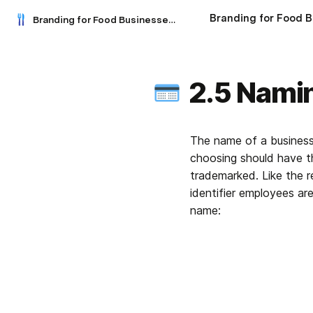
Branding for Food Businesses: A Practical Guide
2.5 Nami
The name of a business 
choosing should have th
trademarked. Like the re
identifier employees ar
name: