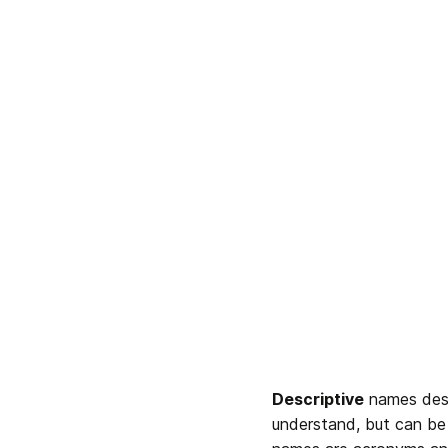
Descriptive
 names des
understand, but can be 