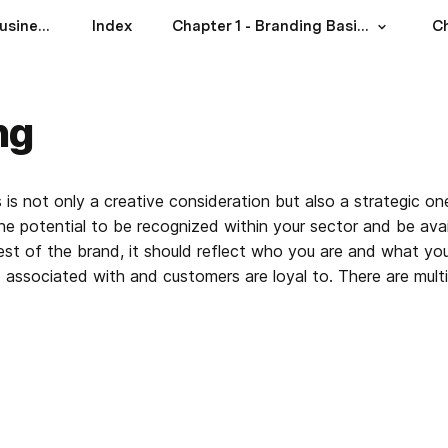
Branding for Food Businesses: A Practical Guide
Index
Chapter 1 - Branding Basics
ng
is not only a creative consideration but also a strategic o
e potential to be recognized within your sector and be avail
st of the brand, it should reflect who you are and what you s
e associated with and customers are loyal to. There are mult