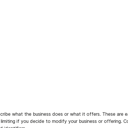
cribe what the business does or what it offers. These are e
limiting if you decide to modify your business or offering. 