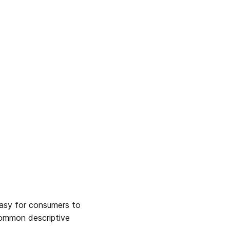
asy for consumers to 
Common descriptive 