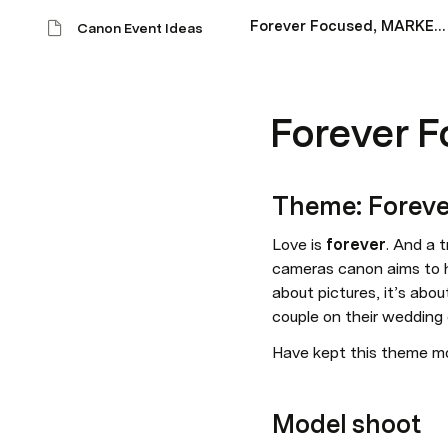
Forever Focused, MARKET 1
Canon Event Ideas
Forever 
Theme: Foreve
Love is 
forever
. And a 
cameras canon aims to h
about pictures, it’s abou
couple on their wedding 
Have kept this theme m
Model shoot