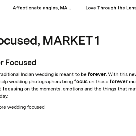
Affectionate angles, MARKET 1
Focused, MARKET 1
r Focused
traditional Indian wedding is meant to be 
forever
. With this n
elp wedding photographers bring 
focus
 on these 
forever
 mom
t 
focusing
 on the moments, emotions and the things that mat
day.
ore wedding focused.