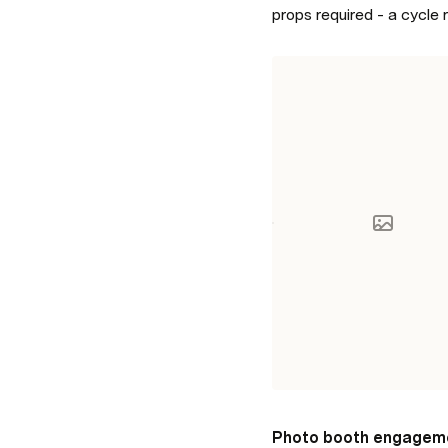
props required - a cycle
Photo booth engagem