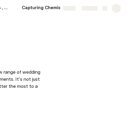
Love Through the Lens , MARKET 2
Capturing Chemistry , MARKET 2
BRIEF
More
Share
Explore
ew range of wedding 
ents. It’s not just 
ter the most to a 