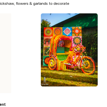
 rickshaw, flowers & garlands to decorate
ent