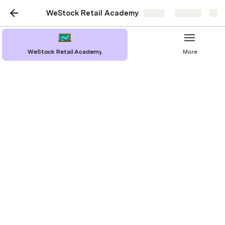
WeStock Retail Academy
Share
Explore
WeStock Retail Academy
More
WeStock Retail Academy
Cameron McCarthy
Building a Sell Sheet
Building a Sales Deck