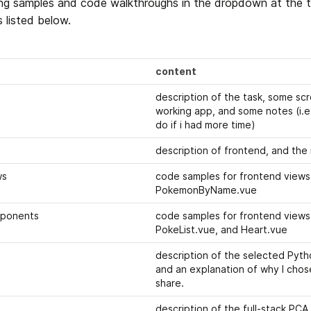
ng samples and code walkthroughs in the dropdown at the to
 listed below. 
content
description of the task, some scr
working app, and some notes (i.e.
do if i had more time)
description of frontend, and the 
ws
code samples for frontend views
PokemonByName.vue
mponents
code samples for frontend views 
PokeList.vue, and Heart.vue
description of the selected Pyth
and an explanation of why I chos
share.
description of the full-stack PCA a