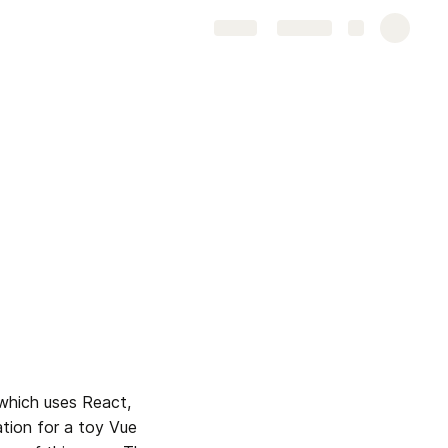
Share
Explore
which uses React, 
tion for a toy Vue 