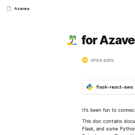
Azavea
for Azav
vince paris
VP
flask-react-aws
It’s been fun to conne
This doc contains docum
Flask, and some Pythonic