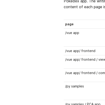
Pokedex app. The writi
content of each page is
page
/vue app
/vue app/ frontend
/vue app/ frontend / vie
/vue app/ frontend / co
/py samples 
/py samples / PCA app