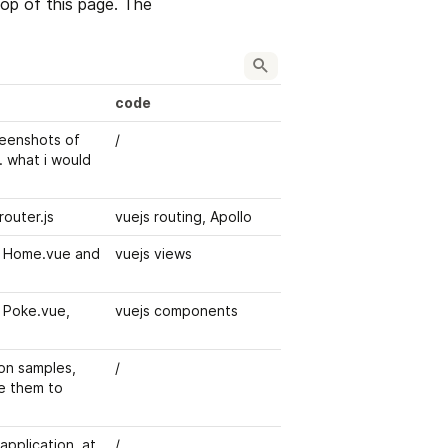
p of this page. The 
code
eenshots of 
/
 what i would 
router.js
vuejs routing, Apollo
 Home.vue and 
vuejs views
Poke.vue, 
vuejs components
on samples, 
/
e them to 
pplication, at 
/