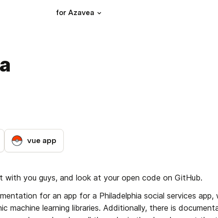
for Azavea
ea
vue app
ct with you guys, and look at your open code on GitHub.
entation for an app for a Philadelphia social services app, 
 machine learning libraries. Additionally, there is documenta