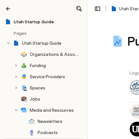
Utah Star
Share
Explore
Utah Startup Guide
Pages
Pu
Utah Startup Guide
Organizations & Associations
Funding
Log
Service Providers
Spaces
Jobs
Media and Resources
Newsletters
Podcasts