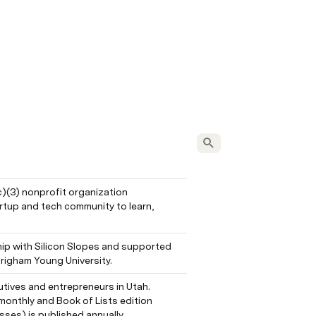
c)(3) nonprofit organization 
tup and tech community to learn, 
ip with Silicon Slopes and supported 
righam Young University.
tives and entrepreneurs in Utah. 
onthly and Book of Lists edition 
sses) is published annually