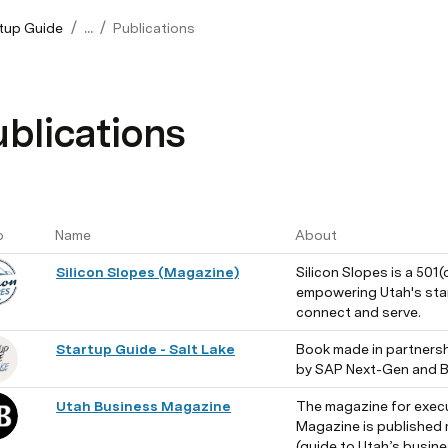
/
/
tup Guide
...
Publications
blications
o
Name
About
Silicon Slopes (Magazine)
Silicon Slopes is a 501(
empowering Utah's star
connect and serve.
Startup Guide - Salt Lake
Book made in partnersh
by SAP Next-Gen and B
Utah Business Magazine
The magazine for execu
Magazine is published m
(guide to Utah’s busine