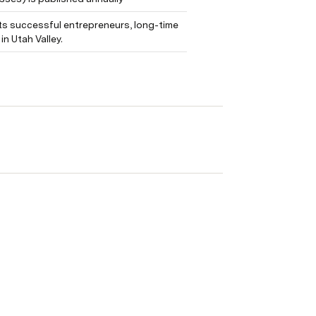
ts successful entrepreneurs, long-time 
n Utah Valley.