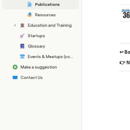
Publications
Resources
Education and Training
Startups
Glossary
↩️ Ba
Events & Meetups (coming soon!)
👉 N
Make a suggestion
Contact Us
Master Tables