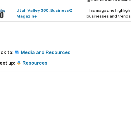
Utah Valley 360: BusinessQ 
This magazine highligh
Magazine
businesses and trends i
ck to: 
Media and Resources
ext up: 
Resources