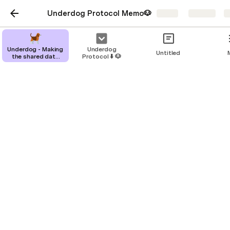
Underdog Protocol Memo🐶
Share
Explore
Underdog - Making
Underdog
Untitled
the shared data
Protocol ⬇️ 🐶
layer valuable
Underdog - Making the
shared data layer
valuable
Business
Product
Data Room
Customers
Team & Ask
Demos