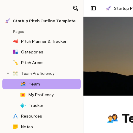
Startup P
Share
Explore
Startup Pitch Outline Template
Pages
Pitch Planner & Tracker
Categories
Pitch Areas
Team Proficiency
Team
My Profiency
Tracker
T
Resources
Notes