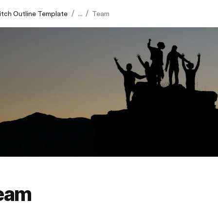
/
/
itch Outline Template
...
Team
eam