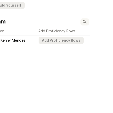
Add Yourself
am
son
Add Proficiency Rows
Kenny Mendes
Add Proficiency Rows