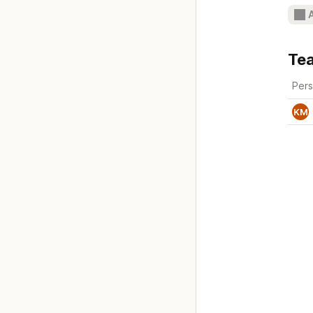
Te
Per
KM