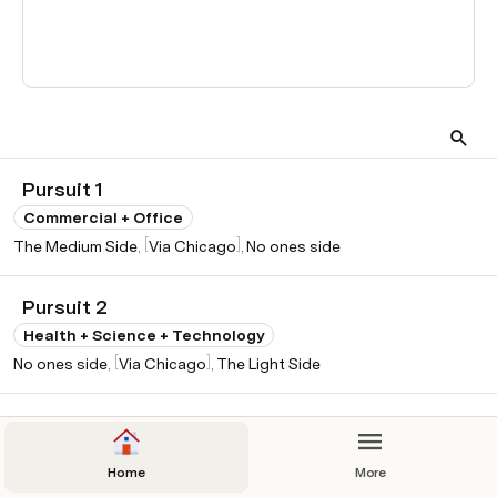
ber of Interactions in time 
frame
edium Side
 - 5
No ones side
 - 12
hicago
 - 13
Star Creators inc.
 - 3
Pursuit 1
ight Side
 - 2
Commercial + Office
[
]
The Medium Side
Via Chicago
No ones side
Pursuit 2
Health + Science + Technology
[
]
No ones side
Via Chicago
The Light Side
Pursuit 3
Residential - Single Family
Home
More