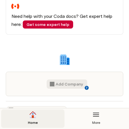
Need help with your Coda docs? Get expert help 
here: 
Get some expert help
Add Company
7
Home
More