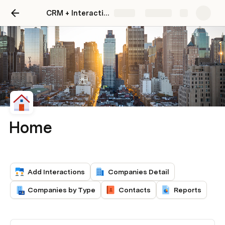
CRM + Interaction Tracker
Share
Explore
Home
Add Interactions
Companies Detail
Companies by Type
Contacts
Reports