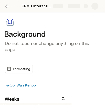
CRM + Interaction Tracker
Share
Explore
Background
Do not touch or change anything on this
page
Formatting
@Obi Wan Kenobi
Weeks