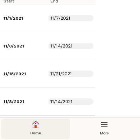
Start
End
11/1/2021
11/7/2021
11/8/2021
11/14/2021
11/15/2021
11/21/2021
11/8/2021
11/14/2021
11/15/2021
11/21/2021
Home
More