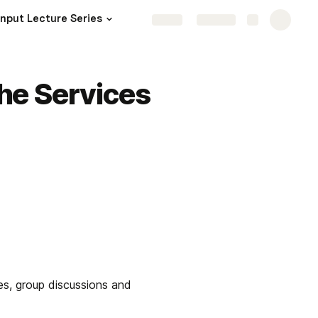
Input Lecture Series
Share
Explore
the Services
es, group discussions and 