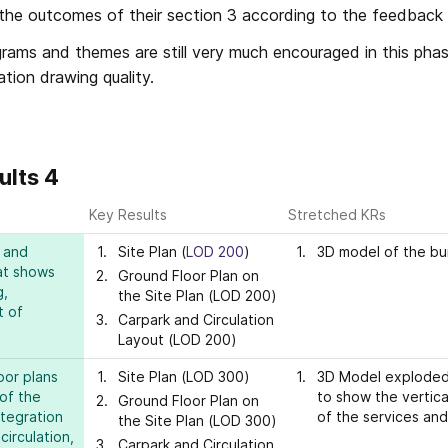
the outcomes of their section 3 according to the feedback gi
grams and themes are still very much encouraged in this phas
tion drawing quality.
ults 4
Key Results
Stretched KRs
 and 
Site Plan (
LOD 200
)
3D model of the bui
at shows 
Ground Floor Plan on 
, 
the Site Plan (LOD 200)
 of 
Carpark and Circulation 
Layout (LOD 200)
or plans 
Site Plan (LOD 300)
3D Model exploded
of the 
to show the vertical
Ground Floor Plan on 
tegration 
of the services and
the Site Plan (LOD 300)
rculation, 
Carpark and Circulation 