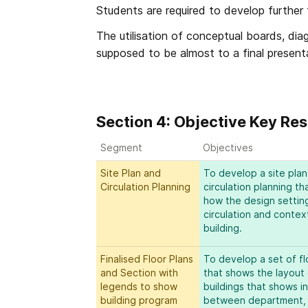
Students are required to develop further 
The utilisation of conceptual boards, dia
supposed to be almost to a final presenta
Section 4: Objective Key Res
Segment
Objectives
Site Plan and 
To develop a site plan
Circulation Planning
circulation planning th
how the design setting
circulation and context
building.
Finalised Floor Plans 
To develop a set of flo
and Section with 
that shows the layout 
legends to show 
buildings that shows in
building program
between department, ci