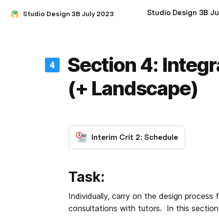
Studio Design 3B July 2023
Section 4: Integ
(+ Landscape)
Interim Crit 2: Schedule
Task:
Individually, carry on the design process 
consultations with tutors.  In this secti