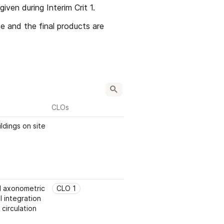
ven during Interim Crit 1.
e and the final products are 
CLOs
ldings on site
 axonometric 
CLO 1
 integration 
 circulation