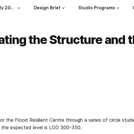
Studio Design 3B July 2023
Design Brief
Studio Programs
rating the Structure and 
for the Flood Resilient Centre through a series of circle studi
on the expected level is LOD 300-350.