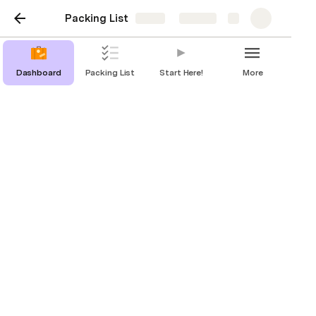
Packing List
Share
Explore
Dashboard
Packing List
Start Here!
More
Dashboard
Save, track, and reset your packing list for
each new trip.
Rachel Ding