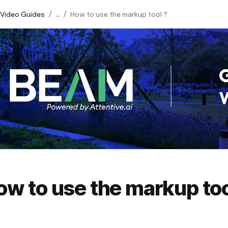
/
/
 Video Guides
...
How to use the markup tool ?
ow to use the markup too