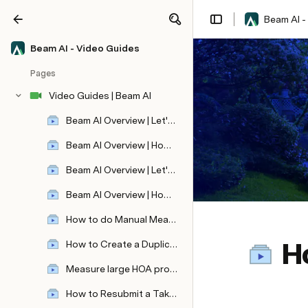
Beam AI -
Share
Explore
Beam AI - Video Guides
Pages
Video Guides | Beam AI
Beam AI Overview | Let's create your first automated aerial takeoff!
Beam AI Overview | How to view, edit, and share your aerial takeoff ?
Beam AI Overview | Let's Learn how to submit automated blueprint takeoff!
Beam AI Overview | How to view, edit, and share your blueprint takeoff?
How to do Manual Measurements ?
H
How to Create a Duplicate Takeoff ?
Revolutionize Video Editing with VideoDb: Effortless Ad Placement and Seamless Video Integration
Measure large HOA properties quickly!
How to Resubmit a Takeoff ?