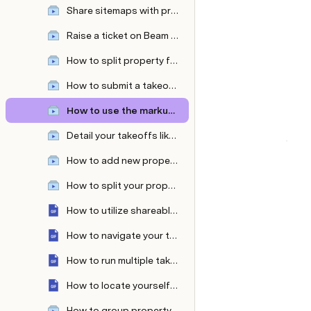
Share sitemaps with prospects—with and without the measurements
Raise a ticket on Beam AI platform
How to split property features like separate lawns as per your mowing equipment or split sidewalk types?
How to submit a takeoff request from the Attentive OnSite mobile app?
How to use the markup tool ?
Detail your takeoffs like never before with custom colors & patterns!
How to add new property features in even fewer clicks?
How to split your property into multiple zones?
How to utilize shareable links?
How to navigate your takeoff with the measurement table and sheet panel?
How to run multiple takeoff requests parallelly?
How to locate yourself on a large property with Attentive OnSite’s 'Locate Me' Feature?
How to group property features within takeoffs?