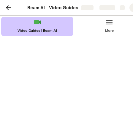
Beam AI - Video Guides
Share
Explore
Video Guides | Beam AI
More
Beam AI - Export
Functions