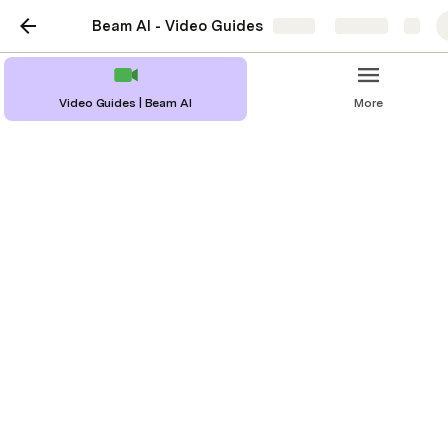
Beam AI - Video Guides
Share
Explore
Video Guides | Beam AI
More
Overview of
Measurement Folders