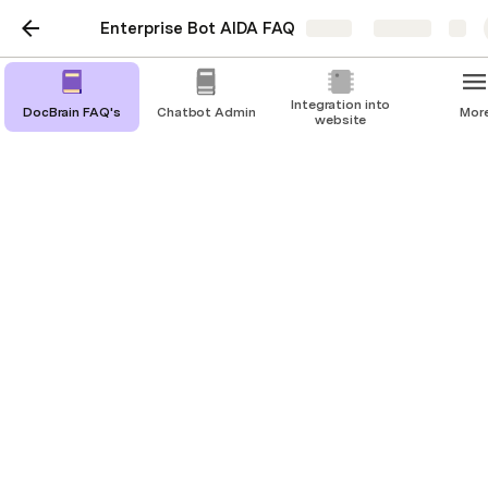
Enterprise Bot AIDA FAQ
Share
Explore
Integration into
DocBrain FAQ's
Chatbot Admin
Mor
website
DocBrain FAQ's
Get all the information about DocBrain
What is DocBrain? 
Docbrain is Enterprise Bot’s latest feature which 
uses website extraction combined with the most 
cutting edge AI algorithms to automate the entire 
process of building a bot. 
All you have to do when using Docbrain is to 
extract data from your website to create a 
knowledge base for your bot. Whenever a customer 