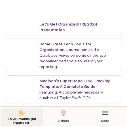
Let's Get Organized! IRE 2024 
Presentation
Some Great Tech Tools for 
Organization, Journalism + Life
Quick overviews on some of the top 
recommended tools to use in your 
reporting.
Madison’s Super Dope FOIA Tracking 
Template: A Complete Guide
Featuring: A completely necessary 
number of Taylor Swift GIFs.
Madison's Super Dope Fact-Checking 
Template and Tutorial
So you wanna get
Admin
More
organized...
Featuring even more Taylor Swift GIFs.