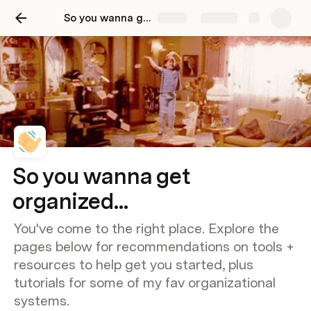
So you wanna get organized...
Share
Explore
So you wanna get
organized...
You've come to the right place. Explore the
pages below for recommendations on tools +
resources to help get you started, plus
tutorials for some of my fav organizational
systems.