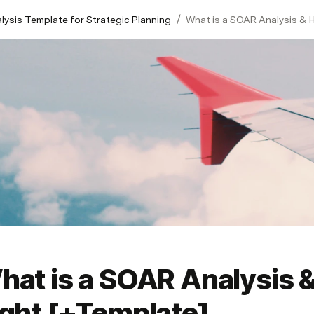
/
ysis Template for Strategic Planning
What is a SOAR Analysis & H
at is a SOAR Analysis &
ight [+Template]