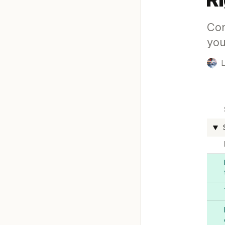
Con
you
L