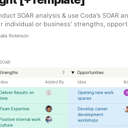
duct SOAR analysis & use Coda’s SOAR anal
r individual or business’ strengths, opportu
aila Robinson
SOAR
Strengths
3
Opportunities
Idea
Added By
Idea
A
Deliver Results on 
Opening new work 
time 
spaces
Team Expertise
Develop career 
development 
Positive internal work 
workshops 
culture