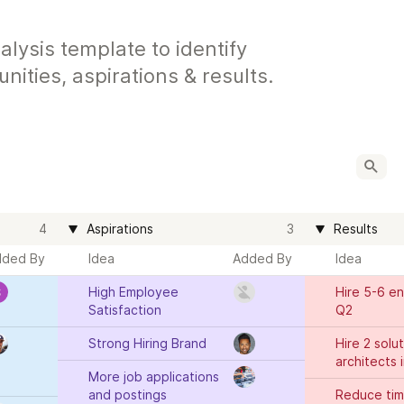
ysis template to identify
nities, aspirations & results.
4
Aspirations
3
Results
dded By
Idea
Added By
Idea
High Employee 
Hire 5-6 en
Satisfaction
Q2
Strong Hiring Brand
Hire 2 solut
architects 
More job applications 
and postings
Reduce time