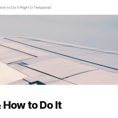
ow to Do It Right [+Template]
 How to Do It