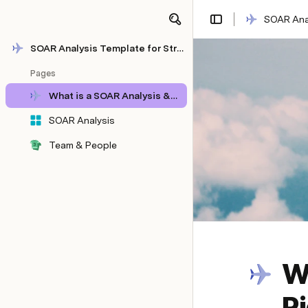
SOAR Anal
Share
Explore
SOAR Analysis Template for Strategic Planning
Pages
What is a SOAR Analysis & How to Do It Right [+Template]
SOAR Analysis
Team & People
Wh
R