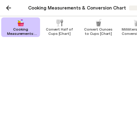
Cooking Measurements & Conversion Chart
Sha
Cooking
Convert Half of
Convert Ounces
Millilite
Measurements:
Cups [Chart]
to Cups [Chart]
Convers
Conversion Chart
What is 100 milliliters in
& Tools
cups?
Converting 100 milliliters to cups and
ounces.
100 milliliters is equal to 
2/5 cup 
or 
3 1/3 oz