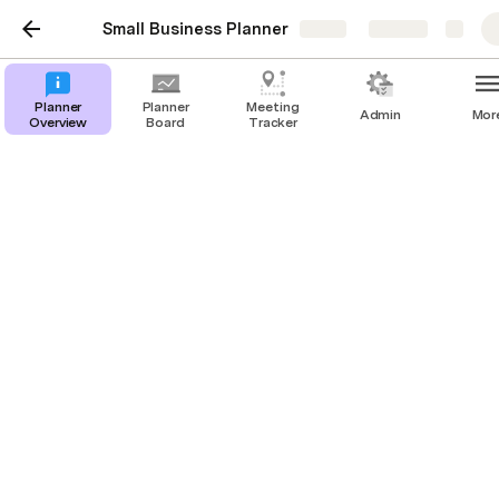
Small Business Planner
Share
Explore
Planner
Planner
Meeting
Admin
Mor
Overview
Board
Tracker
Planner Overview
Kristen Lobo
Welcome to my small business planner! I’m using this 
tool to track activities & timelines, as my dad and I 
prepare to launch a restaurant / live music venue this 
summer. 