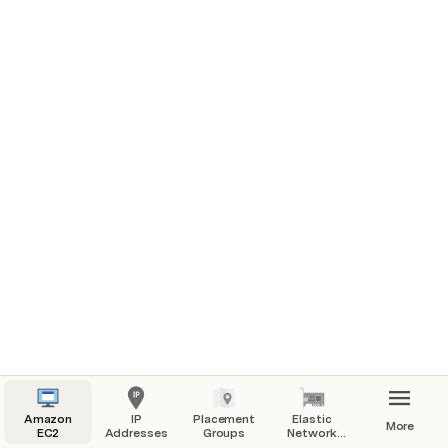
Use Cases
: Ideal for applications with high 
inter-instance communication requirements, 
such as 
HPC (High-Performance Computing) 
and distributed data analysis.
Recommendation
: Suitable when most network 
traffic is between instances within the group.
Advantages
: Low latency, high throughput 
within the placement group.
Amazon
IP
Placement
Elastic
More
EC2
Addresses
Groups
Network
Interfaces