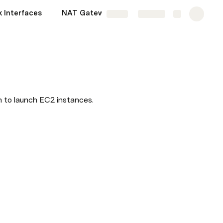
k Interfaces
NAT Gateway vs NAT Instances
More
Share
Explore
 to launch EC2 instances.