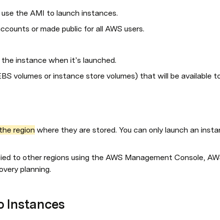
use the AMI to launch instances.
counts or made public for all AWS users.
 the instance when it’s launched.
EBS volumes or instance store volumes) that will be available t
the region
 where they are stored. You can only launch an inst
ied to other regions using the AWS Management Console, AWS 
covery planning.
o Instances