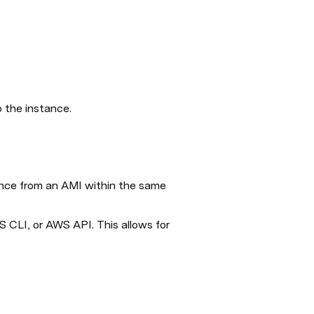
o the instance.
ance from an AMI within the same 
CLI, or AWS API. This allows for 