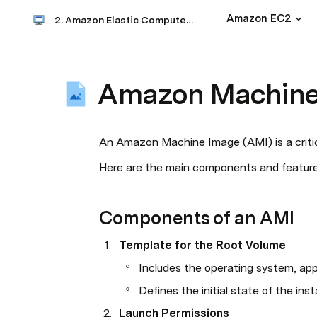
Amazon EC2
2. Amazon Elastic Compute Clouds (EC2)
Amazon Machine
An Amazon Machine Image (AMI) is a criti
Here are the main components and feature
Components of an AMI
Template for the Root Volume
Includes the operating system, appl
Defines the initial state of the in
Launch Permissions