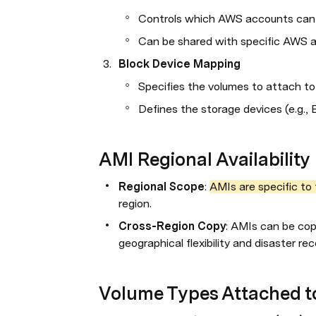
Controls which AWS accounts can 
Can be shared with specific AWS ac
Block Device Mapping
Specifies the volumes to attach to
Defines the storage devices (e.g., 
AMI Regional Availability
Regional Scope
: 
AMIs are specific to 
region.
Cross-Region Copy
: AMIs can be cop
geographical flexibility and disaster re
Volume Types Attached t