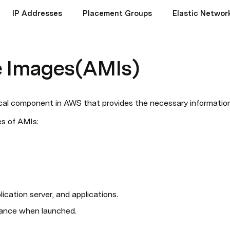
IP Addresses
Placement Groups
Elastic Networ
 Images(AMIs)
cal component in AWS that provides the necessary information
s of AMIs:
ication server, and applications.
stance when launched.