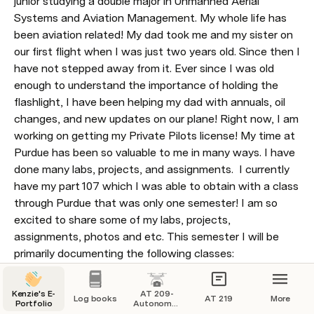
junior studying a double major in Unmanned Aerial 
Systems and Aviation Management. My whole life has 
been aviation related! My dad took me and my sister on 
our first flight when I was just two years old. Since then I 
have not stepped away from it. Ever since I was old 
enough to understand the importance of holding the 
flashlight, I have been helping my dad with annuals, oil 
changes, and new updates on our plane! Right now, I am 
working on getting my Private Pilots license! My time at 
Purdue has been so valuable to me in many ways. I have 
done many labs, projects, and assignments.  I currently 
have my part 107 which I was able to obtain with a class 
through Purdue that was only one semester! I am so 
excited to share some of my labs, projects, 
assignments, photos and etc. This semester I will be 
primarily documenting the following classes: 
Autonomous aircraft technology and maintenance 
(AT209) and UAS sensor technology (AT309). 
Kenzie's E-
AT 209-
Log books
AT 219
More
Portfolio
Autonomous
The pages on this website will contain my log book, my 
Aircraft