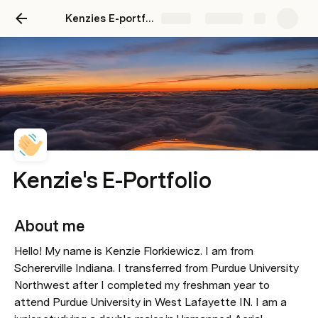
Kenzies E-portfolio
Share
Explore
Kenzie's E-Portfolio
About me 
Hello! My name is Kenzie Florkiewicz. I am from 
Schererville Indiana. I transferred from Purdue University 
Northwest after I completed my freshman year to 
attend Purdue University in West Lafayette IN. I am a 