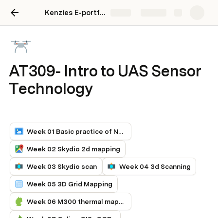
Kenzies E-portfolio
Share
Explore
AT309- Intro to UAS Sensor
Technology
Week 01 Basic practice of Nadir
Week 02 Skydio 2d mapping
Week 03 Skydio scan
Week 04 3d Scanning
Week 05 3D Grid Mapping
Week 06 M300 thermal mapping