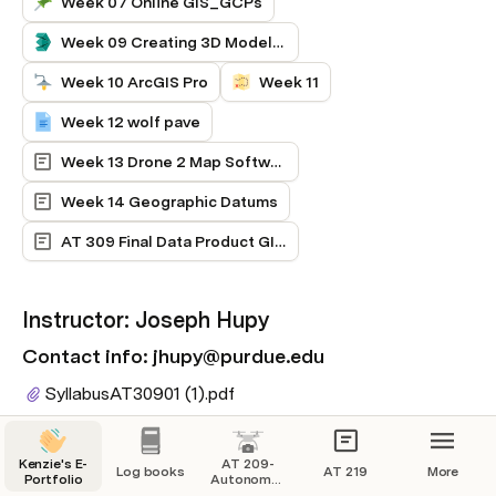
Week 07 Online GIS_GCPs
Week 09 Creating 3D Models in Pix 4D
Week 10 ArcGIS Pro
Week 11
Week 12 wolf pave
Week 13 Drone 2 Map Software red and blue boundary with Skydio 2+
Week 14 Geographic Datums
AT 309 Final Data Product GIS and Mapping Introduction
Instructor: Joseph Hupy
Contact info: jhupy@purdue.edu
SyllabusAT30901 (1).
pdf
Kenzie's E-
AT 209-
Log books
AT 219
More
Portfolio
Autonomous
Aircraft