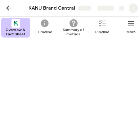
KANU Brand Central
Share
Explore
Overview &
Summary of
Timeline
Pipeline
More
Fact Sheet
metrics
Overview & Fact Sheet
About KANU:
KANU is a community-driven marketplace for 
aspiring entrepreneurs to build, launch, and grow 
new ventures in a supportive environment. It's 
helped universities inspire, educate and engage their 
student communities in the classroom, in university-
based incubators, and with the campus community. 
With educator features, KANU enables hands-on 
learning. Its technology adapts to innovation 
centers and other organizations, driving 