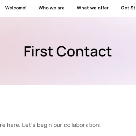
Welcome!
Who we are
What we offer
Get St
!
e here. Let's begin our collaboration!