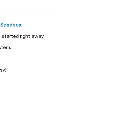
 Sandbox
. 
 started right away. 
stem.
sy!