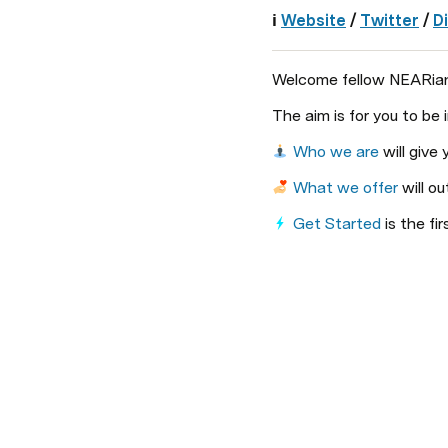
ℹ️ 
Website
 / 
Twitter
/ 
D
Welcome fellow NEARian, 
The aim is for you to be
Who we are
 will giv
What we offer
 will ou
Get Started
 is the f