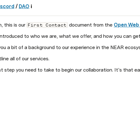
iscord
 / 
DAO
 ℹ️
this is our 
 document from the 
Open Web
First Contact
 introduced to who we are, what we offer, and how you can get
e you a bit of a background to our experience in the NEAR ecosy
tline all of our services. 
irst step you need to take to begin our collaboration. It’s that ea