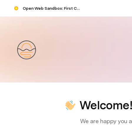
Open Web Sandbox: First Contact
Welcome
We are happy you ar