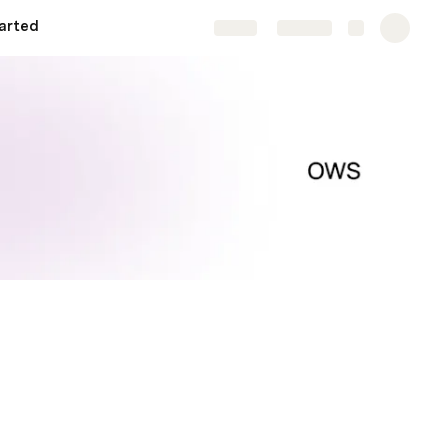
arted
Share
Explore