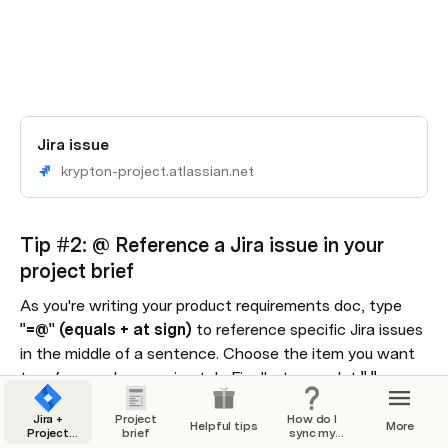
Jira issue
krypton-project.atlassian.net
Tip #2: @ Reference a Jira issue in your 
project brief
As you're writing your product requirements doc, type 
"=@" (equals + at sign) 
to reference specific Jira issues 
in the middle of a sentence. Choose the item you want 
to reference by pressing tab. Finally, type a dot 
"."
, 
choose the value you want to show, and press enter.
Jira +
Project
How do I
Helpful tips
More
Project
brief
sync my
For example, try finishing the sentence below by typing 
Brief
Jira issues?