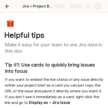
Jira + Project Brief
Share
Explore
Helpful tips
Make it easy for your team to use Jira data in
this doc.
Tip #1: Use cards to quickly bring issues 
into focus
If you want to embed the live status of any issue directly 
within your project brief as a card you can just copy the 
URL of the issue and paste it directly where you want it. 
If you don’t see it immediately as a card, right click the 
link and go to 
Display as
 > 
Jira Issue
.