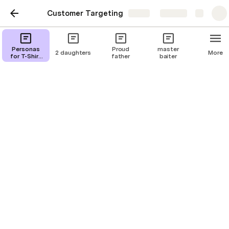
Customer Targeting
Share
Explore
I'm about to snap
Personas
Proud
master
2 daughters
More
for T-Shirt
father
baiter
Campaigns