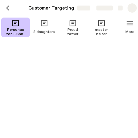
Customer Targeting
Share
Explore
funny horses
Personas
Proud
master
2 daughters
More
for T-Shirt
father
baiter
Campaigns