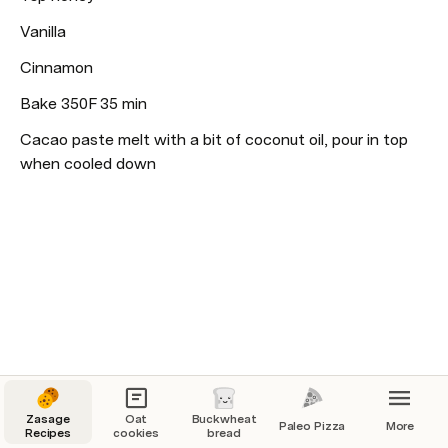
Vanilla
Cinnamon 
Bake 350F 35 min
Cacao paste melt with a bit of coconut oil, pour in top 
when cooled down 
Zasage
Oat
Buckwheat
Paleo Pizza
More
Recipes
cookies
bread