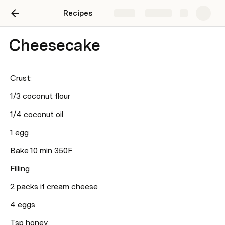
Recipes
Share
Explore
Cheesecake
Crust:
1/3 coconut flour 
1/4 coconut oil 
1 egg
Bake 10 min 350F
Filling 
2 packs if cream cheese 
4 eggs
Tsp honey