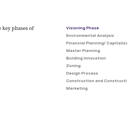
 key phases of 
Visioning Phase
Environmental Analysis
Financial Planning/ Capitaliza
Master Planning
Building Innovation
Zoning
Design Process
Construction and Constructio
Marketing