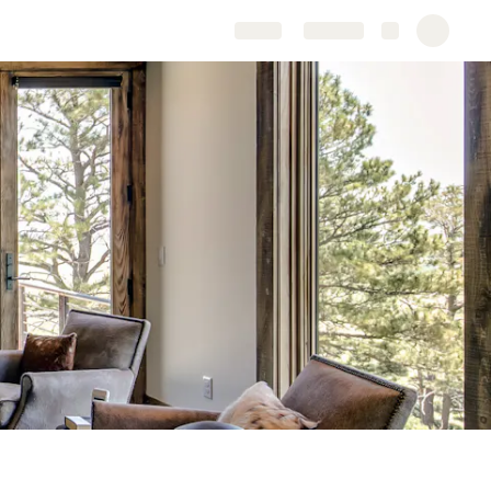
Share
Explore