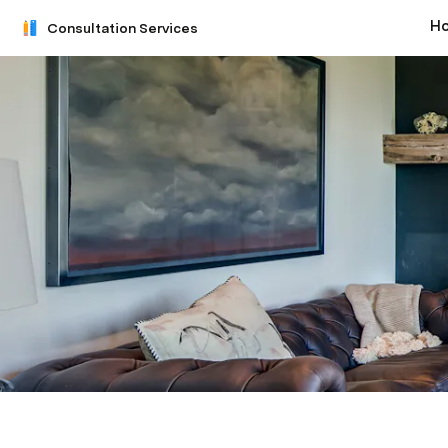
H
Consultation Services