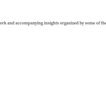
work and accompanying insights organized by some of the