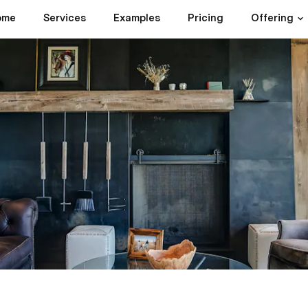
ome
Services
Examples
Pricing
Offering