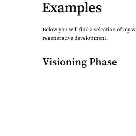
Examples
Below you will find a selection of my 
regenerative development.
Visioning Phase