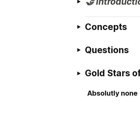
🤝 Introducti
Concepts
Questions
Gold Stars 
Absolutly none 