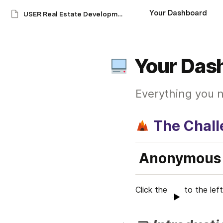
Your Dashboard
USER Real Estate Development Financials: An Adventure
Your Das
Everything you n
The Chal
Anonymous 
Click the  
to the left