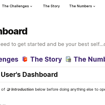
The Challenges
The Story
The Numbers
hboard
eed to get started and be your best self..
lenges
The Story
The Num
User's Dashboard
 of 
🤝
Introduction
below
before doing anything else to o