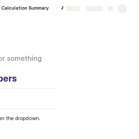
Calculation Summary
Admin
More
Share
Explore
.or something
bers
pen the dropdown.