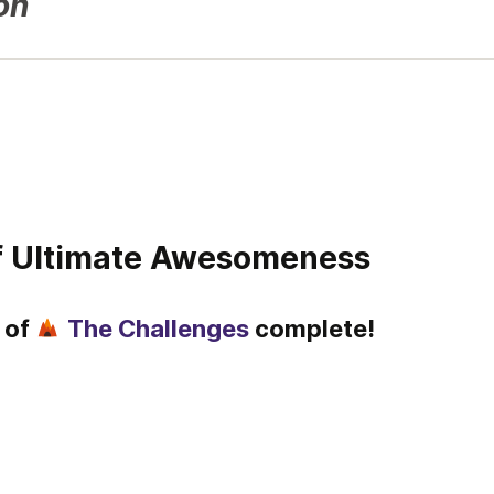
on
of Ultimate Awesomeness
of 
The Challenges
 complete!