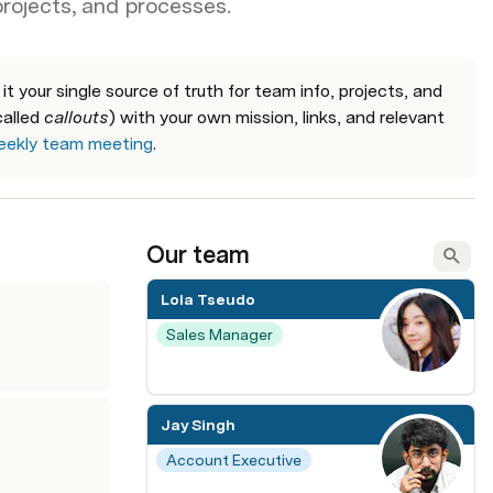
projects, and processes.
 your single source of truth for team info, projects, and 
alled 
callouts
) with your own mission, links, and relevant 
ekly team meeting
.
Our team
Lola Tseudo
Sales Manager
Jay Singh
Account Executive