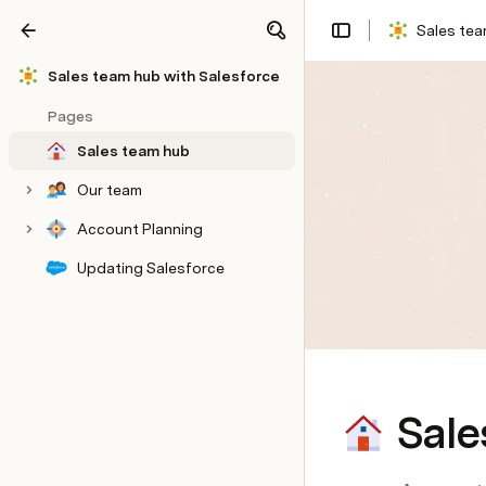
Sales tea
Share
Explore
Sales team hub with Salesforce
Pages
Sales team hub
Our team
Account Planning
Updating Salesforce
Sale