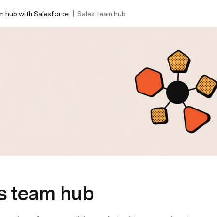
|
m hub with Salesforce
Sales team hub
s team hub