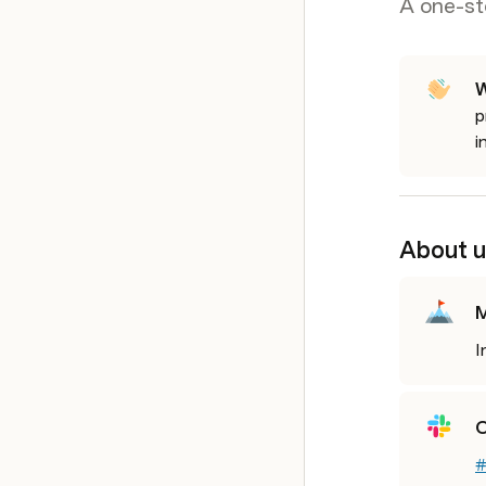
A one-st
W
p
i
About u
M
I
O
#