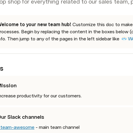
op shop for everything related to our sales team, 
elcome to your new team hub! 
Customize this doc to make it
rocesses. Begin by replacing the content in the boxes below (c
nfo. Then jump to any of the pages in the left sidebar like  
We
s
ission
ncrease productivity for our customers. 
ur Slack channels
team-awesome
 - main team channel