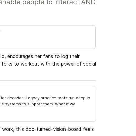
enable people to interact AND
r
, encourages her fans to log their 
 folks to workout with the power of social 
for decades. Legacy practice roots run deep in 
e systems to support them. What if we 
 work, this doc-turned-vision-board feels 