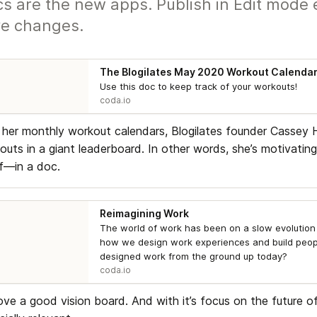
s are the new apps. Publish in Edit mode 
e changes.
The Blogilates May 2020 Workout Calenda
Use this doc to keep track of your workouts!
coda.io
 her monthly workout calendars, Blogilates founder Cassey Ho
outs in a giant leaderboard. In other words, she’s motivating
f—in a doc.
Reimagining Work
The world of work has been on a slow evolution 
how we design work experiences and build peopl
designed work from the ground up today?
coda.io
ove a good vision board. And with it’s focus on the future of