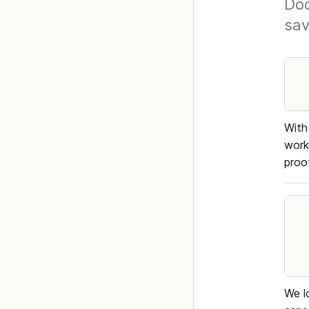
Doc
sav
With
work
proo
We l