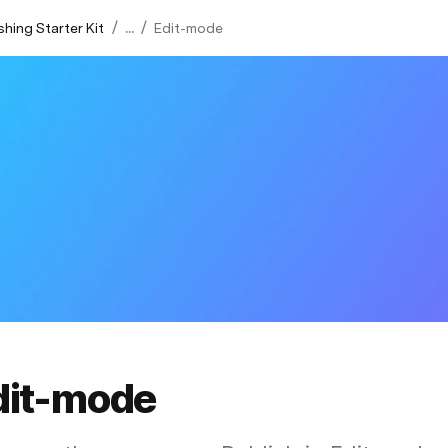
/
/
shing Starter Kit
...
Edit-mode
dit-mode