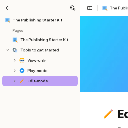
The Publi
Share
Explore
The Publishing Starter Kit
Pages
The Publishing Starter Kit
Tools to get started
View-only
Play-mode
Edit-mode
E