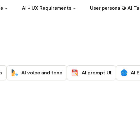
ce
AI + UX Requirements
User persona 🤝 AI Ta
n
AI voice and tone
AI prompt UI
AI E