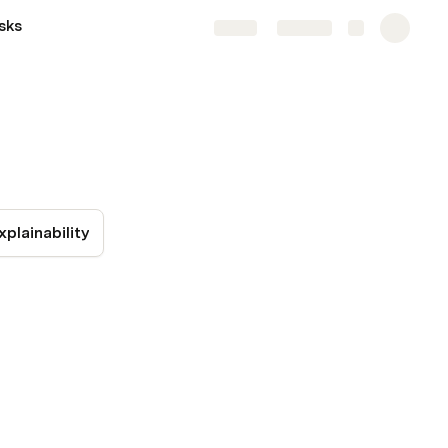
sks
Share
Explore
xplainability