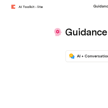
Guidan
AI Toolkit - lite
Guidance
AI + Conversatio