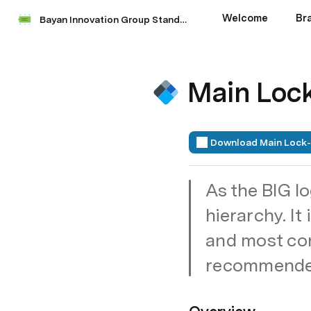
Welcome
Br
Bayan Innovation Group Standards Manual
Main Loc
Download Main Lock
As the BIG lo
hierarchy. It
and most conc
recommended 