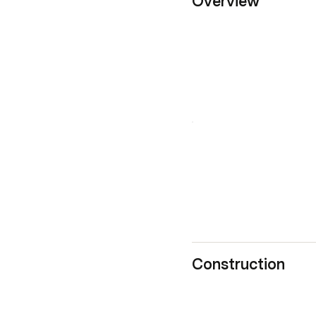
Overview
Construction