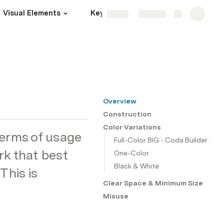
Visual Elements
Key Visual Element
More
Share
Explore
Overview
Construction
Color Variations
terms of usage 
Full-Color BIG - Coda Builder - 
rk that best 
One-Color
Black & White
his is 
Clear Space & Minimum Size
Misuse