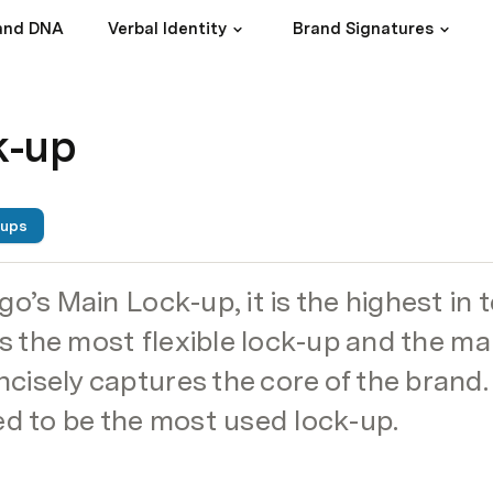
and DNA
Verbal Identity
Brand Signatures
k-up
-ups
go’s Main Lock-up, it is the highest in 
 is the most flexible lock-up and the ma
isely captures the core of the brand. T
to be the most used lock-up.  