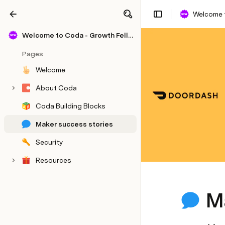
Welcome 
Share
Explore
Welcome to Coda - Growth Fellowship Template
Pages
Welcome
About Coda
Coda Building Blocks
Maker success stories
Security
Resources
M