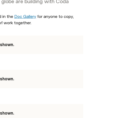
 globe are building with Coda
 in the 
Doc Gallery
 for anyone to copy, 
of work together. 
 shown.
 shown.
 shown.