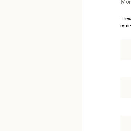
Mor
Thes
remix