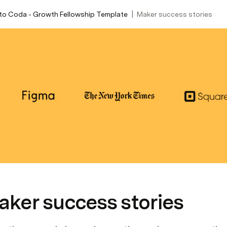
|
to Coda - Growth Fellowship Template
Maker success stories
aker success stories