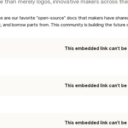
e than merely logos, innovative makers across the
e are our favorite “open-source” docs that makers have shared
, and borrow parts from. This community is building the future 
This embedded link can't be
This embedded link can't be
This embedded link can't be