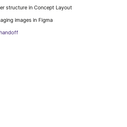
er structure in Concept Layout
aging images in Figma
 handoff