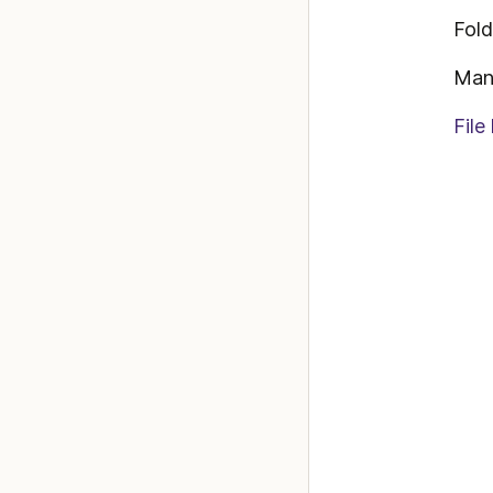
Fold
Man
File