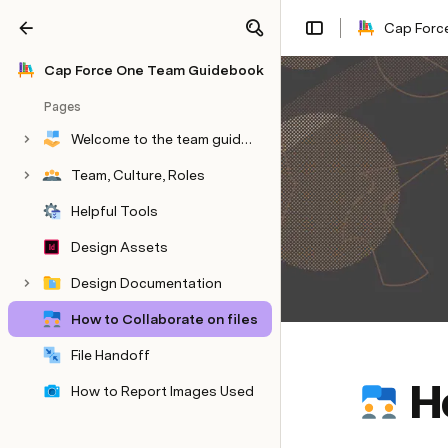
Cap Force
Share
Explore
Cap Force One​ Team Guidebook​
Pages
Welcome to the team guidebook
Team, Culture, Roles
Helpful Tools
Design Assets
Design Documentation
How to Collaborate on files
File Handoff
H
How to Report Images Used