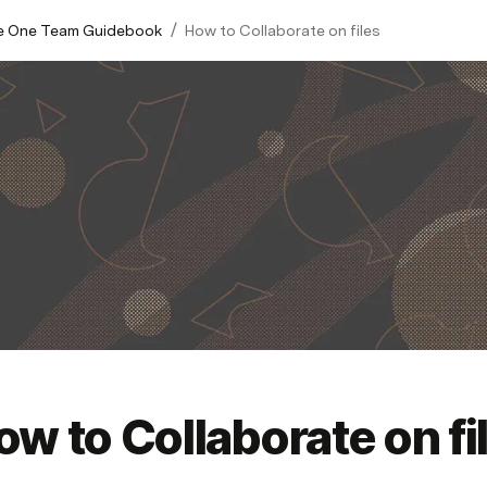
/
 One​ Team Guidebook​
How to Collaborate on files
ow to Collaborate on fi