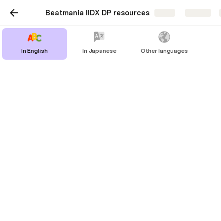
Beatmania IIDX DP resources
Share
Explore
In English
In Japanese
Other languages
In English
IIDX DP guide (CHIKEN, translated)
iwsk's guides
Translated ereter's blog
DP Guidance (Advanced) by ereter
ereter's dp laboratory
Physical exercises