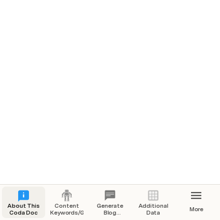
Quickstart
1️⃣ 
Add the content keywords and "generators" in the 
Content Keywords/Generators
 section.
2️⃣
 Generate the blog topics in 
Generate Blog Topics
with the click of a button 😁
3️⃣ Select the 
Depth
 and 
Keyword Volume
 using the 
Google AdWords Keyword Planner
 (see 
Additional Data
 for details)
About This
Content
Generate
Additional
More
Coda Doc
Keywords/Generators
Blog
Data
Topics