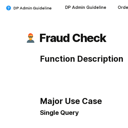
DP Admin Guideline
Orde
DP Admin Guideline
Fraud Check
Function Description
Major Use Case
Single Query