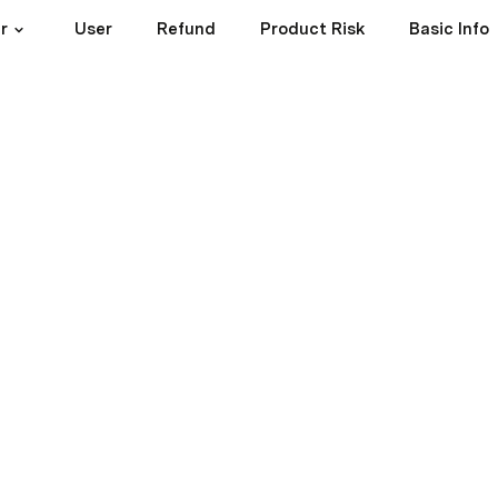
r
User
Refund
Product Risk
Basic Info