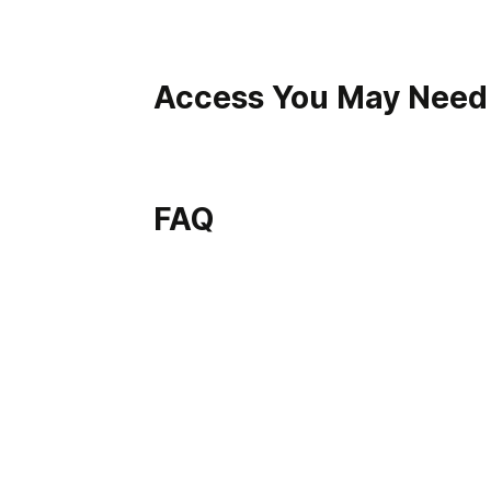
Access You May Need
FAQ