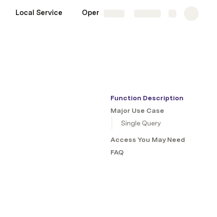
Local Service
Operation
More
Share
Explore
Function Description
Major Use Case
Single Query
Access You May Need
FAQ