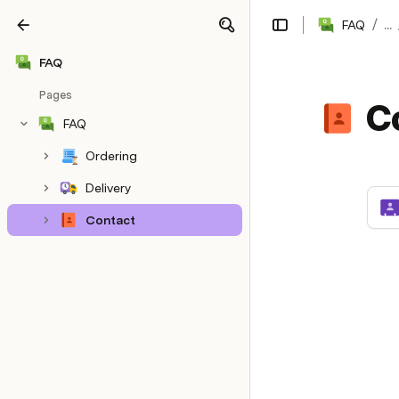
/
FAQ
...
Share
Explore
FAQ
Pages
C
FAQ
Ordering
Delivery
Contact