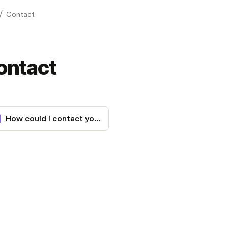
/
Contact
ontact
How could I contact you?