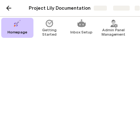
Project Lily Documentation
Share
Explore
Getting
Admin Panel
Homepage
Inbox Setup
Started
Management
Domain Forwarding
In Lily, you can use this feature to redirect your 
users from your existing domain to the platform 
hosted by our service. This can be particularly 
useful when you want to keep a memorable or 
branded URL while utilizing Lily's powerful SaaS 
automation tools. This functionality is particularly 
beneficial for businesses that have multiple domains 
and want to streamline their online presence, or for 
rebranding purposes when a business wishes to 
switch its primary domain to a new one. 