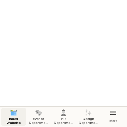
Design and provide new photo frames suitable for 
the website's aesthetics.
2. Homepage Illustrations:
Create compelling illustrations for the homepage 
that align with our vision, core values, and mission.
The illustrations should be modern, engaging, and 
reflective of our society's identity.
Index
Events
HR
Design
More
Website
Department
Department
Department
- Website
- Website
- Website