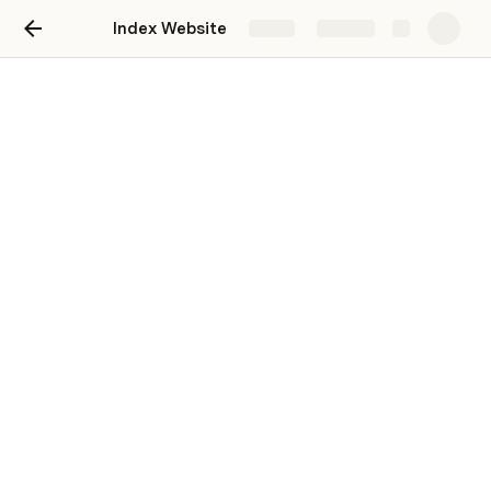
Index Website
Share
Explore
Design Department -
Website Update Tasks
Overview
As part of our initiative to revamp the society website, 
we require your creative input. Kindly review the current 
website here: 
Index Website
 to understand the existing 
design.
Tasks
1. Photo Frames: