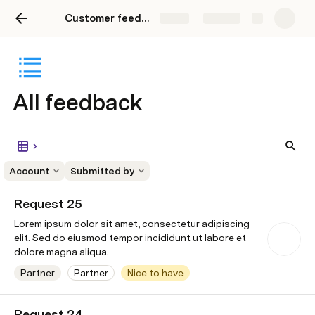
Customer feedback
Share
Explore
All feedback
Account
Submitted by
Request 25
Lorem ipsum dolor sit amet, consectetur adipiscing
elit. Sed do eiusmod tempor incididunt ut labore et
dolore magna aliqua.
Partner
Partner
Nice to have
Wonka Industries
Contact is open
8/2/2024
to speaki
Request 24