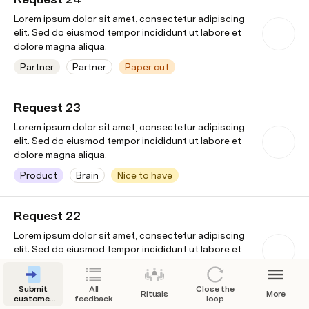
Lorem ipsum dolor sit amet, consectetur adipiscing
elit. Sed do eiusmod tempor incididunt ut labore et
dolore magna aliqua.
Partner
Partner
Paper cut
Wayne
7/31/2024
Enterprises
Request 23
Lorem ipsum dolor sit amet, consectetur adipiscing
elit. Sed do eiusmod tempor incididunt ut labore et
dolore magna aliqua.
Product
Brain
Nice to have
Wonka Industries
7/26/2024
Request 22
Lorem ipsum dolor sit amet, consectetur adipiscing
elit. Sed do eiusmod tempor incididunt ut labore et
dolore magna aliqua.
Pricing & Billing
Pricing & Billing
Paper cut
Submit
All
Close the
Rituals
More
customer
feedback
loop
Stark Industries
7/24/2024
feedback