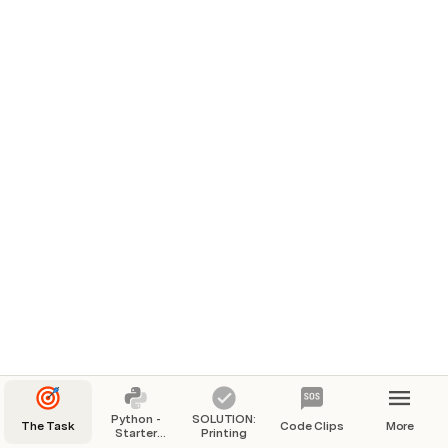
Python -
SOLUTION:
The Task
Code Clips
More
Starter
Printing
Code