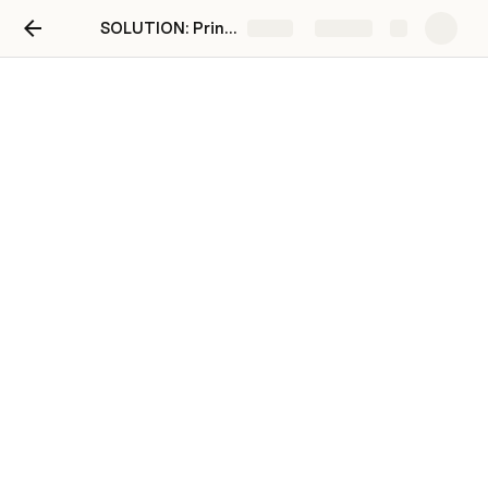
SOLUTION: Printing
Share
Explore
Code Clips
Code Clips 🆘
Display to screen (Python console)
basic display
print('Add text here')             
# with a new line
print('Add text here', end=' ')    # 