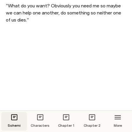
“What do you want? Obviously you need me so maybe 
we can help one another, do something so neither one 
of us dies.” 
Sohemi
Characters
Chapter 1
Chapter 2
More