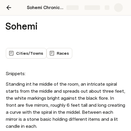
Sohemi Chronicles
Share
Explore
Sohemi
Cities/Towns
Races
Snippets: 
Standing int he middle of the room, an intricate spiral 
starts from the middle and spreads out about three feet, 
the white markings bright against the black flore. In 
front are five mirrors, roughly 6 feet tall and long creating 
a curve with the spiral in the middel. Between each 
mirror is a stone basic holding different items and a lit 
candle in each. 