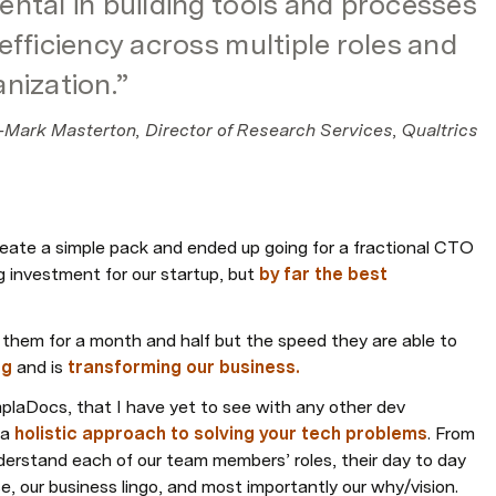
ntal in building tools and processes 
fficiency across multiple roles and 
nization.”
-Mark Masterton, Director of Research Services, Qualtrics
eate a simple pack and ended up going for a fractional CTO 
ig investment for our startup, but 
by far the best 
 them for a month and half but the speed they are able to 
ng
 and is 
transforming our business.
plaDocs, that I have yet to see with any other dev 
a 
holistic approach to solving your tech problems
. From 
erstand each of our team members’ roles, their day to day 
e, our business lingo, and most importantly our why/vision.