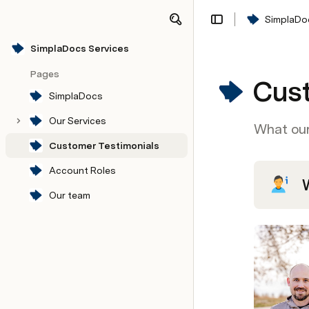
SimplaDo
Share
Explore
SimplaDocs Services
Pages
Cust
SimplaDocs
Our Services
What our
Customer Testimonials
SimplaDocs V2
My packs
Type of Platform
Account Roles
Our team