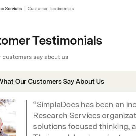
|
cs Services
Customer Testimonials
omer Testimonials
 customers say about us
What Our Customers Say About Us
“SimplaDocs has been an incr
Research Services organizati
solutions focused thinking, a