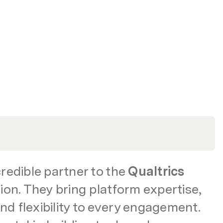
edible partner to the 
Qualtrics
on. They bring platform expertise, 
nd flexibility to every engagement. 