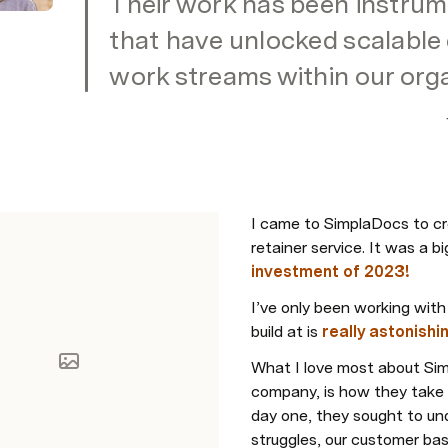
Their work has been instrume
that have unlocked scalable e
work streams within our orga
I came to SimplaDocs to cr
retainer service. It was a b
investment of 2023!
I’ve only been working with
build at is 
really astonishi
What I love most about Sim
company, is how they take 
day one, they sought to und
struggles, our customer bas