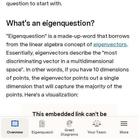
question to start with. 
What's an eigenquestion?
"Eigenquestion" is a made-up-word
 that borrows 
from the linear algebra concept of 
eigenvectors
. 
Essentially, eigenvectors describe the "most 
discriminating vector in a multidimensional 
space". In other words, if you have 10 dimensions 
of points, the eigenvector points out a single 
dimension that will capture the majority of the 
points. Here's a visualization:
This embedded link can't be
shown.
Great
Overview
Eigenquestions
Your Team
More
Diagrams