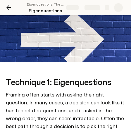
Eigenquestions: The Art of Framing Problems
Share
Explore
Eigenquestions
Technique 1: Eigenquestions
Framing often starts with asking the right 
question. In many cases, a decision can look like it 
has ten related questions, and if asked in the 
wrong order, they can seem intractable. Often the 
best path through a decision is to pick the right 